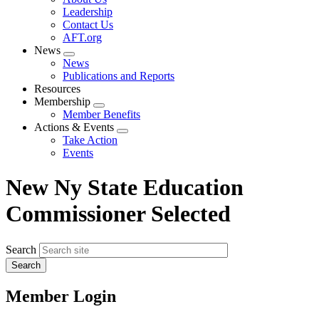
menu
Leadership
Contact Us
AFT.org
News
Expand
News
menu
Publications and Reports
Resources
Membership
Expand
Member Benefits
menu
Actions & Events
Expand
Take Action
menu
Events
New Ny State Education
Commissioner Selected
Search
Member Login