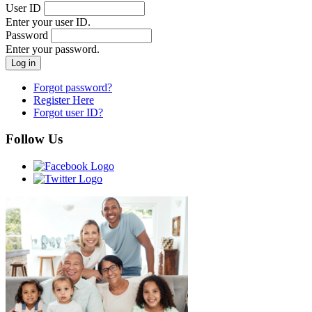
User ID
Enter your user ID.
Password
Enter your password.
Forgot password?
Register Here
Forgot user ID?
Follow Us