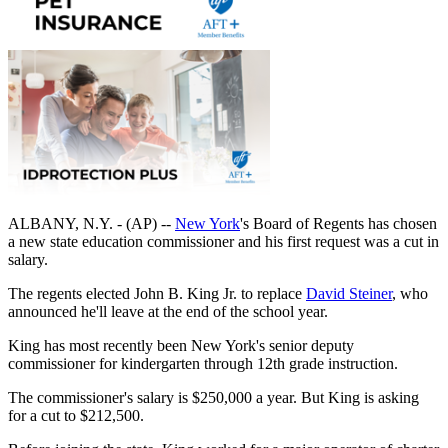
ALBANY, N.Y. - (AP) --
New York
's
Board of Regents has chosen
a new state education commissioner and his first request was a cut in
salary.
The regents elected John B. King Jr. to replace
David Steiner
, who
announced he'll leave at the end of the school year.
King has most recently been New York's senior deputy
commissioner for kindergarten through 12th grade instruction.
The commissioner's salary is $250,000 a year. But King is asking
for a cut to $212,500.