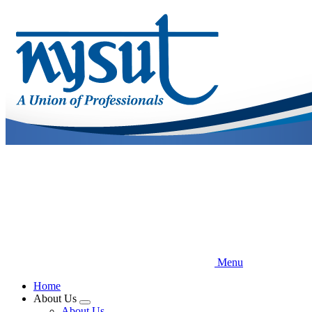
Skip
to
main
content
Menu
Home
About Us
Expand
About Us