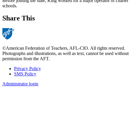
Before joining the state, King worked for a major operator of charter
schools.
Share This
©American Federation of Teachers, AFL-CIO. All rights reserved.
Photographs and illustrations, as well as text, cannot be used without
permission from the AFT.
Privacy Policy
SMS Policy
Footer
Administrator login