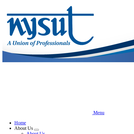
Skip
to
main
content
Menu
Home
About Us
Expand
About Us