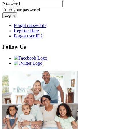
Password
Enter your password.
Forgot password?
Register Here
Forgot user ID?
Follow Us