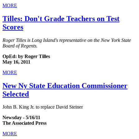
MORE
Tilles: Don't Grade Teachers on Test
Scores
Roger Tilles is Long Island's representative on the New York State
Board of Regents.
OpEd: by Roger Tilles
May 16, 2011
MORE
New Ny State Education Commissioner
Selected
John B. King Jr. to replace David Steiner
Newsday - 5/16/11
The Associated Press
MORE