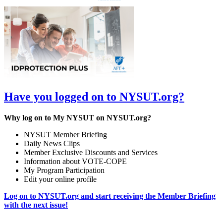
Have you logged on to NYSUT.org?
Why log on to My NYSUT on NYSUT.org?
NYSUT Member Briefing
Daily News Clips
Member Exclusive Discounts and Services
Information about VOTE-COPE
My Program Participation
Edit your online profile
Log on to NYSUT.org and start receiving the Member Briefing
with the next issue!