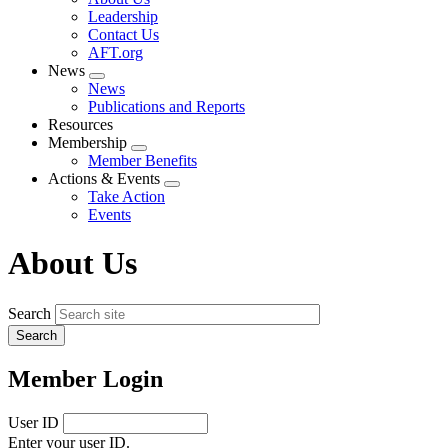
menu
Leadership
Contact Us
AFT.org
News
Expand
News
menu
Publications and Reports
Resources
Membership
Expand
Member Benefits
menu
Actions & Events
Expand
Take Action
menu
Events
About Us
Search
Member Login
User ID
Enter your user ID.