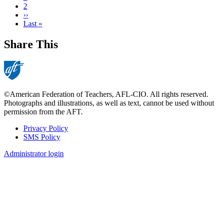
page
Page
2
Next
››
page
Last
Last »
page
Share This
©American Federation of Teachers, AFL-CIO. All rights reserved.
Photographs and illustrations, as well as text, cannot be used without
permission from the AFT.
Privacy Policy
SMS Policy
Footer
Administrator login