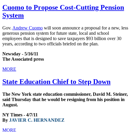
Cuomo to Propose Cost-Cutting Pension
System
Gov.
Andrew Cuomo
will soon announce a proposal for a new, less
generous pension system for future state, local and school
employees that is designed to save taxpayers $93 billion over 30
years, according to two officials briefed on the plan.
Newsday - 5/16/11
The Associated press
MORE
State Education Chief to Step Down
The New York state education commissioner, David M. Steiner,
said Thursday that he would be resigning from his position in
August.
NY Times - 4/7/11
By
JAVIER C. HERNANDEZ
MORE