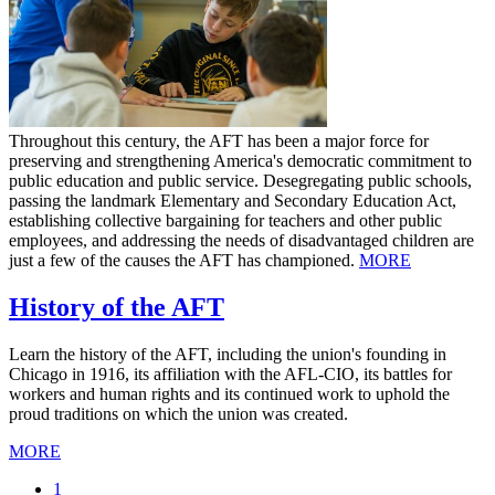
Throughout this century, the AFT has been a major force for
preserving and strengthening America's democratic commitment to
public education and public service. Desegregating public schools,
passing the landmark Elementary and Secondary Education Act,
establishing collective bargaining for teachers and other public
employees, and addressing the needs of disadvantaged children are
just a few of the causes the AFT has championed.
MORE
History of the AFT
Learn the history of the AFT, including the union's founding in
Chicago in 1916, its affiliation with the AFL-CIO, its battles for
workers and human rights and its continued work to uphold the
proud traditions on which the union was created.
MORE
Current
1