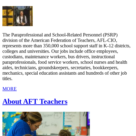
The Paraprofessional and School-Related Personnel (PSRP)
division of the American Federation of Teachers, AFL-CIO,
represents more than 350,000 school support staff in K-12 districts,
colleges and universities. Our jobs include office employees,
custodians, maintenance workers, bus drivers, instructional
paraprofessionals, food service workers, school nurses and health
aides, technicians, groundskeepers, secretaries, bookkeepers,
mechanics, special education assistants and hundreds of other job
titles.
MORE
About AFT Teachers