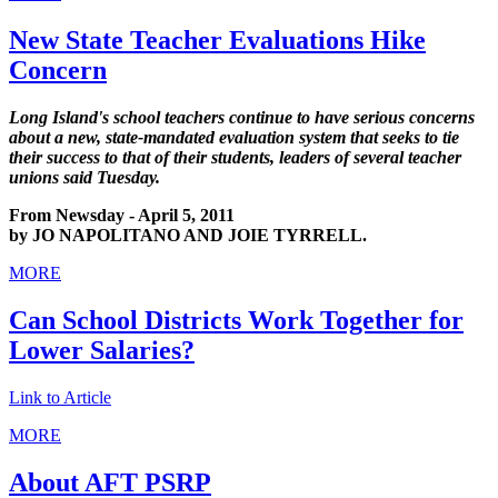
New State Teacher Evaluations Hike
Concern
Long Island's school teachers continue to have serious concerns
about a new, state-mandated evaluation system that seeks to tie
their success to that of their students, leaders of several teacher
unions said Tuesday.
From Newsday - April 5, 2011
by JO NAPOLITANO AND JOIE TYRRELL.
MORE
Can School Districts Work Together for
Lower Salaries?
Link to Article
MORE
About AFT PSRP