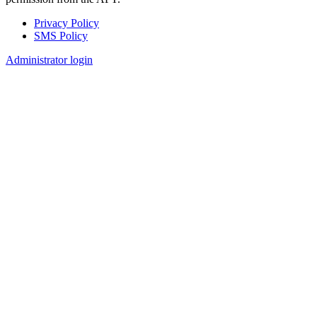
Privacy Policy
SMS Policy
Footer
Administrator login