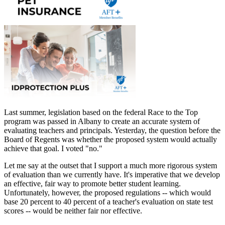
Last summer, legislation based on the federal Race to the Top
program was passed in Albany to create an accurate system of
evaluating teachers and principals. Yesterday, the question before the
Board of Regents was whether the proposed system would actually
achieve that goal. I voted "no."
Let me say at the outset that I support a much more rigorous system
of evaluation than we currently have. It's imperative that we develop
an effective, fair way to promote better student learning.
Unfortunately, however, the proposed regulations -- which would
base 20 percent to 40 percent of a teacher's evaluation on state test
scores -- would be neither fair nor effective.