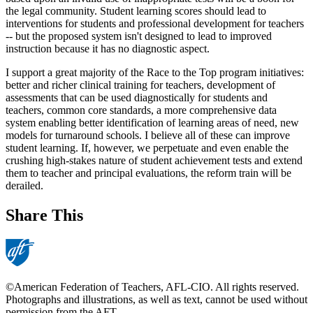
the legal community. Student learning scores should lead to
interventions for students and professional development for teachers
-- but the proposed system isn't designed to lead to improved
instruction because it has no diagnostic aspect.
I support a great majority of the Race to the Top program initiatives:
better and richer clinical training for teachers, development of
assessments that can be used diagnostically for students and
teachers, common core standards, a more comprehensive data
system enabling better identification of learning areas of need, new
models for turnaround schools. I believe all of these can improve
student learning. If, however, we perpetuate and even enable the
crushing high-stakes nature of student achievement tests and extend
them to teacher and principal evaluations, the reform train will be
derailed.
Share This
©American Federation of Teachers, AFL-CIO. All rights reserved.
Photographs and illustrations, as well as text, cannot be used without
permission from the AFT.