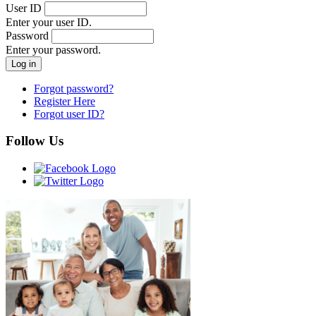
User ID
Enter your user ID.
Password
Enter your password.
Forgot password?
Register Here
Forgot user ID?
Follow Us