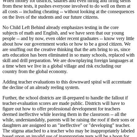
When money for districts, salaries and even hiring and firing stems
from these tests, it pushes everyone involved to do well on them at
all costs -- including cheating -- without looking at the consequences
on the lives of the students and our future citizens.
No Child Left Behind already emphasizes testing in the core
subjects of math and English, and we have seen that our young
people -- and by now, even older recent graduates -- know very little
about how our government works or how to be a good citizen. We
are snuffing out the creative thinking that the arts bring to us, since
arts education has been eliminated in so many schools, replaced with
skill and drill preparation. We are downplaying foreign languages at
a time when we live in a global village and risk excluding our
country from the global economy.
Adding teacher evaluations to this downward spiral will accentuate
the decline of an already reeling system.
Further, the school districts are ill-prepared to handle the fallout if
teacher-evaluation scores are made public. Districts will have to
figure out how to offer professional development for teachers
deemed ineffective while leaving them in the classroom -- all the
while, understandably, parents will be raising the roof if their sons or
daughters are assigned to an "ineffective" or "developing" teacher.
The stigma attached to a teacher who may be inappropriately labeled
based upon an invalid use of inappropriate tests will be a boon for