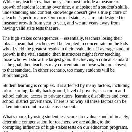
While any teacher evaluation system must include a measure of
growth of student learning over time, a snapshot of a student's skills,
understanding and content knowledge doesn't give a true picture of
a teacher's performance. Our current state tests are not designed to
measure growth from year to year, and we are years away from
having valid state tests that are.
The high-stakes consequences -- essentially, teachers losing their
jobs -- mean that teachers will be tempted to concentrate on the kids
who'll yield the greatest results in their evaluation. If average student
growth is the vital statistic, then instructors might favor teaching
those who will show the largest gain. If achieving a critical standard
is the goal, then teachers may concentrate on those who are closest
to that standard. In either scenario, too many students will be
shortchanged.
Student learning is complex. It is affected by many factors, including
prior learning, family background, level of poverty, classroom and
school culture, access to private tutors, learning disabilities and even
school-district governance. There is no way all these factors can be
taken into account in a state assessment.
What's more, by using student test scores to evaluate and, ultimately,
determine compensation for teachers, we are adding to the
corrupting influence of high-stakes tests on our education programs.