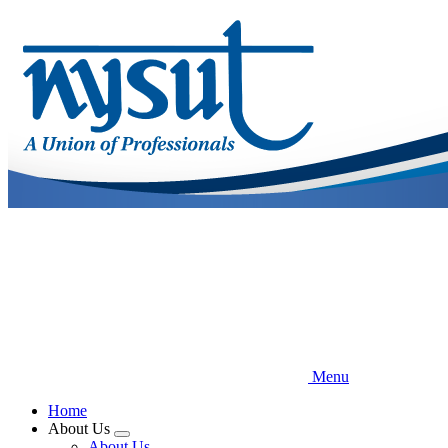
Skip
to
main
content
Menu
Home
About Us
Expand
About Us