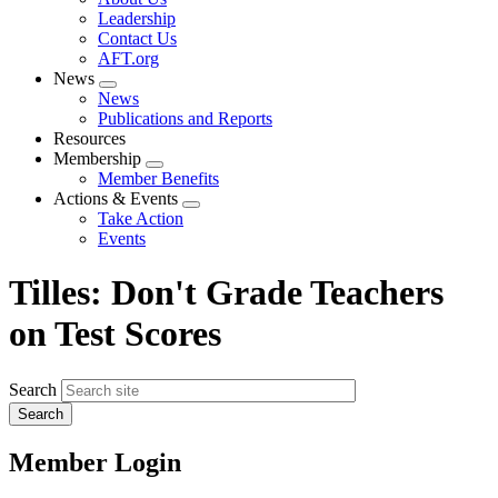
menu
Leadership
Contact Us
AFT.org
News
Expand
News
menu
Publications and Reports
Resources
Membership
Expand
Member Benefits
menu
Actions & Events
Expand
Take Action
menu
Events
Tilles: Don't Grade Teachers
on Test Scores
Search
Member Login