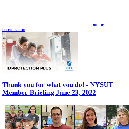
Join the
conversation
Thank you for what you do! - NYSUT
Member Briefing June 23, 2022