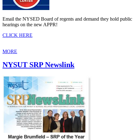
Email the NYSED Board of regents and demand they hold public
hearings on the new APPR!
CLICK HERE
MORE
NYSUT SRP Newslink