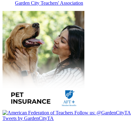
Garden City Teachers' Association
Follow us:
@GardenCityTA
Tweets by GardenCityTA