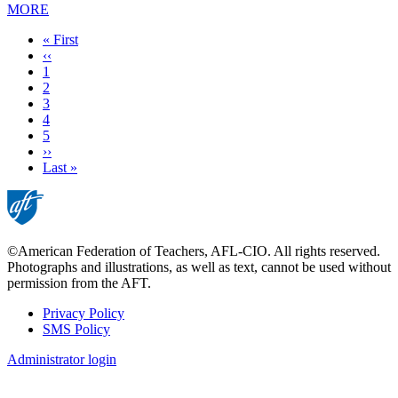
MORE
First
« First
page
Previous
‹‹
page
Page
1
Current
2
page
Page
3
Page
4
Page
5
Next
››
page
Last
Last »
page
©American Federation of Teachers, AFL-CIO. All rights reserved.
Photographs and illustrations, as well as text, cannot be used without
permission from the AFT.
Privacy Policy
SMS Policy
Footer
Administrator login