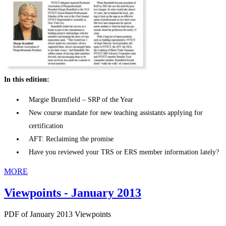
In this edition:
Margie Brumfield – SRP of the Year
New course mandate for new teaching assistants applying for
certification
AFT: Reclaiming the promise
Have you reviewed your TRS or ERS member information lately?
MORE
Viewpoints - January 2013
PDF of January 2013 Viewpoints