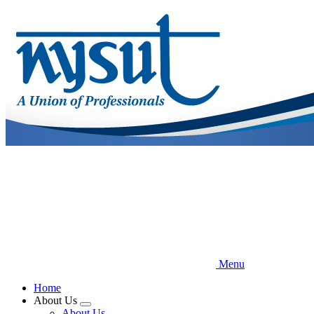
Skip
to
main
content
Menu
Home
About Us
Expand
About Us