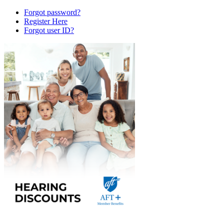
Forgot password?
Register Here
Forgot user ID?