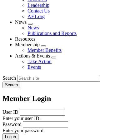
menu
Leadership
Contact Us
AFT.org
News
Expand
News
menu
Publications and Reports
Resources
Membership
Expand
Member Benefits
menu
Actions & Events
Expand
Take Action
menu
Events
Search
Member Login
User ID
Enter your user ID.
Password
Enter your password.