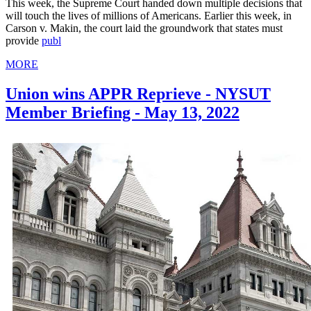
This week, the Supreme Court handed down multiple decisions that
will touch the lives of millions of Americans. Earlier this week, in
Carson v. Makin, the court laid the groundwork that states must
provide
publ
MORE
Union wins APPR Reprieve - NYSUT
Member Briefing - May 13, 2022