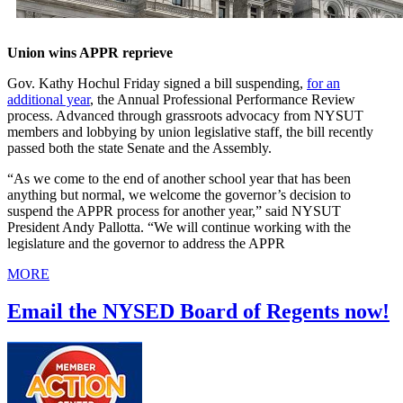
Union wins APPR reprieve
Gov. Kathy Hochul Friday signed a bill suspending,
for an
additional year
, the Annual Professional Performance Review
process. Advanced through grassroots advocacy from NYSUT
members and lobbying by union legislative staff, the bill recently
passed both the state Senate and the Assembly.
“As we come to the end of another school year that has been
anything but normal, we welcome the governor’s decision to
suspend the APPR process for another year,” said NYSUT
President Andy Pallotta. “We will continue working with the
legislature and the governor to address the APPR
MORE
Email the NYSED Board of Regents now!