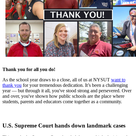
Thank you for all you do!
As the school year draws to a close, all of us at NYSUT
want to
thank you
for your tremendous dedication. It’s been a challenging
year — but through it all, you've stood strong and persevered. Over
and over, you've shown how public schools are the place where
students, parents and educators come together as a community.
U.S. Supreme Court hands down landmark cases